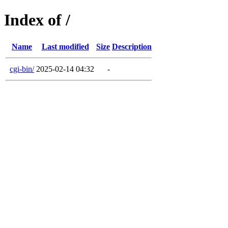
Index of /
Name
Last modified
Size
Description
cgi-bin/
2025-02-14 04:32
-